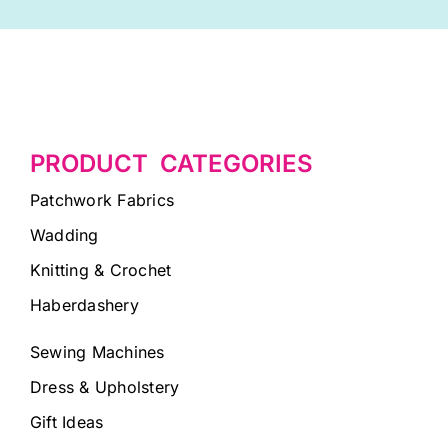
PRODUCT CATEGORIES
Patchwork Fabrics
Wadding
Knitting & Crochet
Haberdashery
Sewing Machines
Dress & Upholstery
Gift Ideas