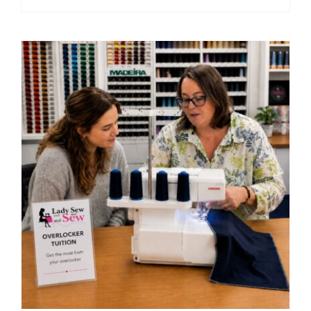
Tuition
(Nicky
Powell)
quantity