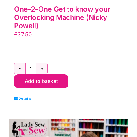
One-2-One Get to know your
Overlocking Machine (Nicky
Powell)
£
37.50
One-
Add to basket
2-
One
Details
Get
to
know
your
Overlocking