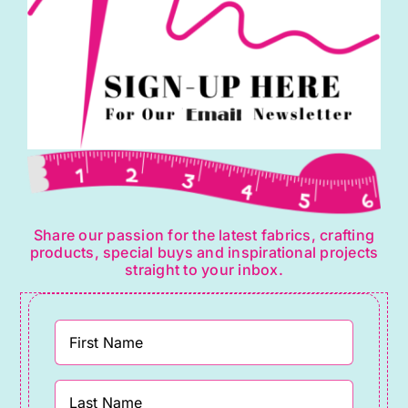
Share our passion for the latest fabrics, crafting
products, special buys and inspirational projects
straight to your inbox.