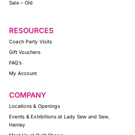
Sale – Old
RESOURCES
Coach Party Visits
Gift Vouchers
FAQ’s
My Account
COMPANY
Locations & Openings
Events & Exhibitions at Lady Sew and Sew,
Henley