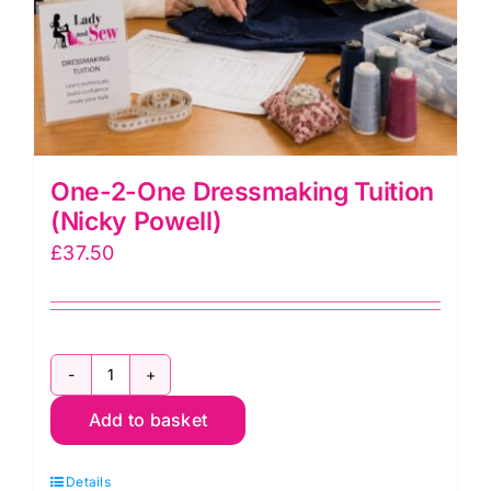
One-2-One Dressmaking Tuition
(Nicky Powell)
£
37.50
One-
Add to basket
2-
One
Details
Dressmaking