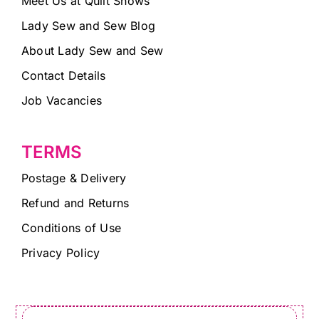
Meet Us at Quilt Shows
Lady Sew and Sew Blog
About Lady Sew and Sew
Contact Details
Job Vacancies
TERMS
Postage & Delivery
Refund and Returns
Conditions of Use
Privacy Policy