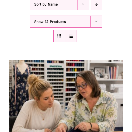
Haberdashery
Sort by
Name
Show
12 Products
Sewing Machines
Dress & Upholstery
Classes & Openings