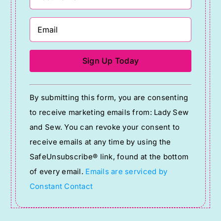
Constant
By submitting this form, you are consenting
Contact
to receive marketing emails from: Lady Sew
Use.
and Sew. You can revoke your consent to
Please
receive emails at any time by using the
leave
SafeUnsubscribe® link, found at the bottom
this
of every email.
Emails are serviced by
field
Constant Contact
blank.