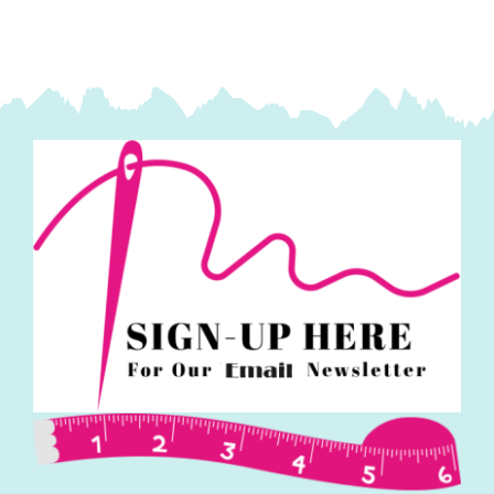
(Nicky
Powell)
quantity