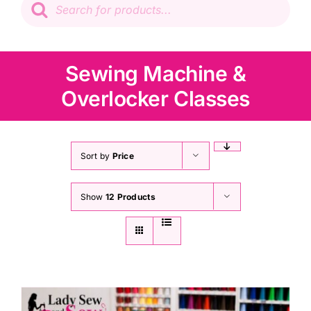
search
Patchwork
Wadding
Sewing Machine &
Overlocker Classes
Knitting & Crochet
Haberdashery
Sort by
Price
Show
12 Products
Sewing Machines
Dress & Upholstery
Classes & Openings