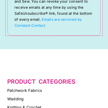
and Sew. You can revoke your consent to
Please
receive emails at any time by using the
SafeUnsubscribe® link, found at the bottom
leave
of every email.
Emails are serviced by
this
Constant Contact
field
blank.
PRODUCT CATEGORIES
Patchwork Fabrics
Wadding
Knitting & Crochet