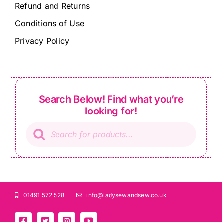
Refund and Returns
Conditions of Use
Privacy Policy
Search Below! Find what you’re
looking for!
Products
search
01491 572 528
info@ladysewandsew.co.uk