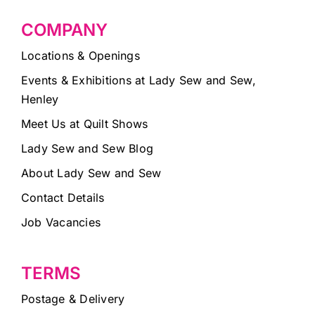
COMPANY
Locations & Openings
Events & Exhibitions at Lady Sew and Sew,
Henley
Meet Us at Quilt Shows
Lady Sew and Sew Blog
About Lady Sew and Sew
Contact Details
Job Vacancies
TERMS
Postage & Delivery