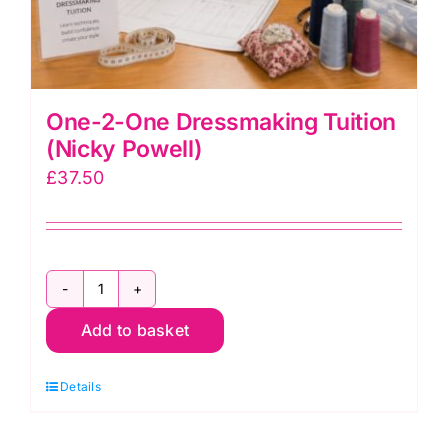
One-2-One Dressmaking Tuition
(Nicky Powell)
£
37.50
One-
Add to basket
2-
One
Details
Dressmaking
Tuition