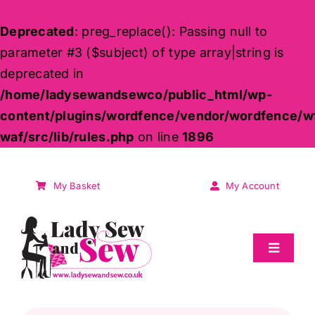
Deprecated
: preg_replace(): Passing null to
parameter #3 ($subject) of type array|string is
deprecated in
/home/ladysewandsewco/public_html/wp-
content/plugins/wordfence/vendor/wordfence/w
waf/src/lib/rules.php
on line
1896
Skip
to
My Basket
My Account
content
Toggle
Navigat
Sale
Products