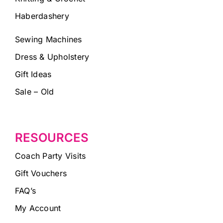
Haberdashery
Sewing Machines
Dress & Upholstery
Gift Ideas
Sale – Old
RESOURCES
Coach Party Visits
Gift Vouchers
FAQ’s
My Account