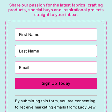
Share our passion for the latest fabrics, crafting
products, special buys and inspirational projects
straight to your inbox.
Constant
By submitting this form, you are consenting
Contact
to receive marketing emails from: Lady Sew
Use.