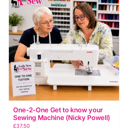
One-2-One Get to know your
Sewing Machine (Nicky Powell)
£
37.50